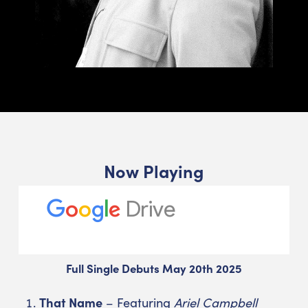
Now Playing
Full Single Debuts May 20th 2025
That Name
– Featuring
Ariel Campbell