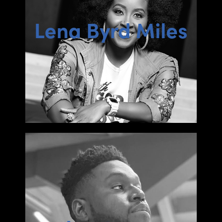
Lena Byrd Miles