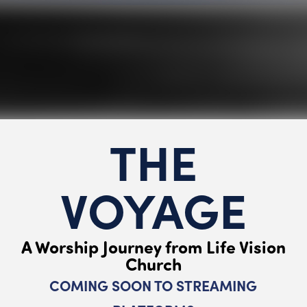
THE
VOYAGE
A Worship Journey from Life Vision
Church
COMING SOON TO STREAMING