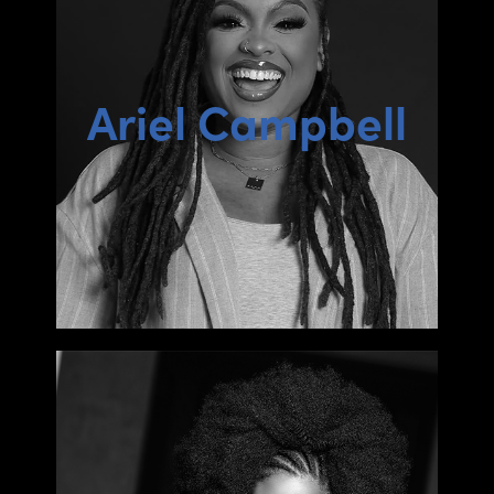
Ariel Campbell