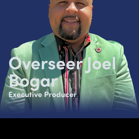
Overseer Joel
Bogar
Executive Producer