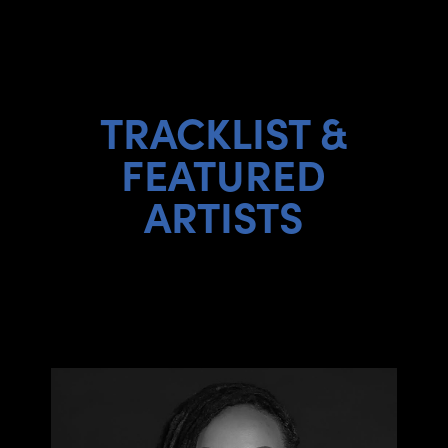
TRACKLIST &
FEATURED
ARTISTS