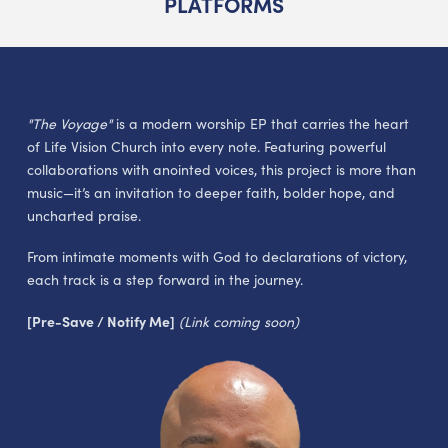
PLATFORMS
"The Voyage"
is a modern worship EP that carries the heart
of Life Vision Church into every note. Featuring powerful
collaborations with anointed voices, this project is more than
music—it’s an invitation to deeper faith, bolder hope, and
uncharted praise.
From intimate moments with God to declarations of victory,
each track is a step forward in the journey.
[Pre-Save / Notify Me]
(Link coming soon)