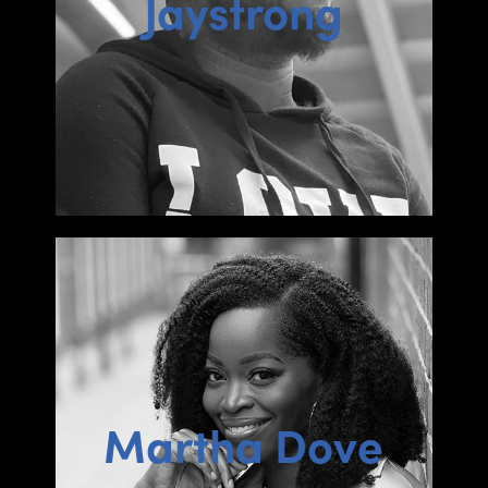
Jaystrong
Martha Dove