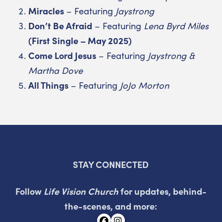
Miracles
– Featuring
Jaystrong
Don’t Be Afraid
– Featuring
Lena Byrd Miles
(First Single – May 2025)
Come Lord Jesus
– Featuring
Jaystrong &
Martha Dove
All Things
– Featuring
JoJo Morton
STAY CONNECTED
Follow
Life Vision Church
for updates, behind-
the-scenes, and more: