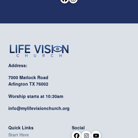
Address:
7000 Matlock Road
Arlington TX 76002
Worship starts at 10:30am
info@mylifevisionchurch.org
Quick Links
Social
Start Here