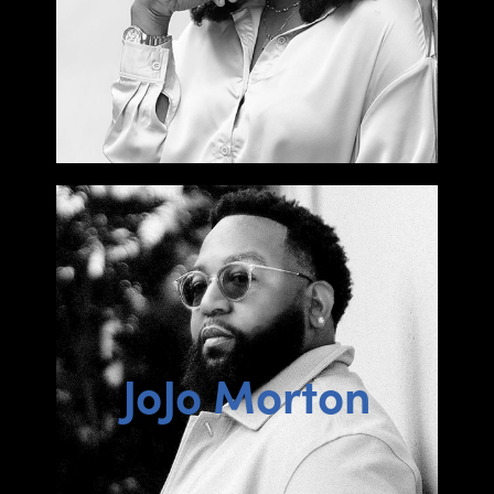
JoJo Morton